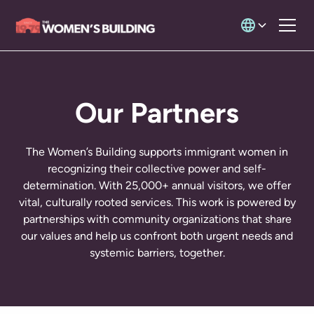
Our Partners
The Women’s Building supports immigrant women in
recognizing their collective power and self-
determination. With 25,000+ annual visitors, we offer
vital, culturally rooted services. This work is powered by
partnerships with community organizations that share
our values and help us confront both urgent needs and
systemic barriers, together.