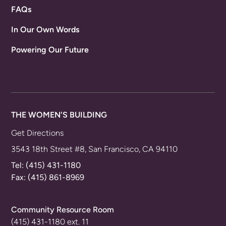
FAQs
In Our Own Words
Powering Our Future
THE WOMEN'S BUILDING
Get Directions
3543 18th Street #8, San Francisco, CA 94110
Tel:
(415) 431-1180
Fax: (415) 861-8969
Community Resource Room
(415) 431-1180 ext. 11