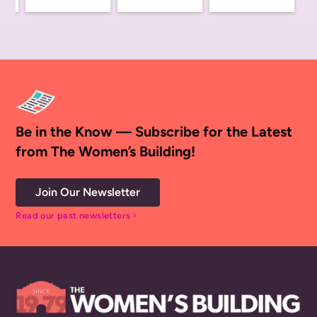
Be in the Know — Subscribe for the Latest
from The Women’s Building!
Join Our Newsletter
Read our past newsletters
chevron_right