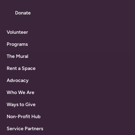
Donate
Volunteer
Programs
The Mural
Rent a Space
Advocacy
Who We Are
Ways to Give
Non-Profit Hub
Service Partners