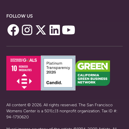
FOLLOW US
All content © 2026. All rights reserved. The San Francisco
Womens Center is a 501(c)3 nonprofit organization. Tax ID #:
94-1730620