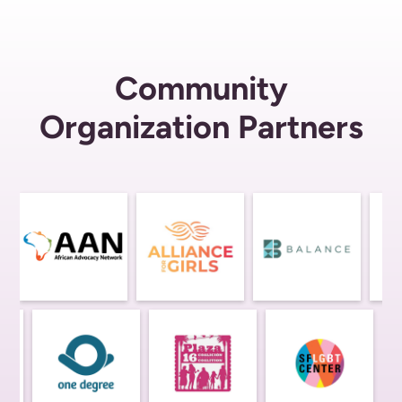
Community
Organization Partners