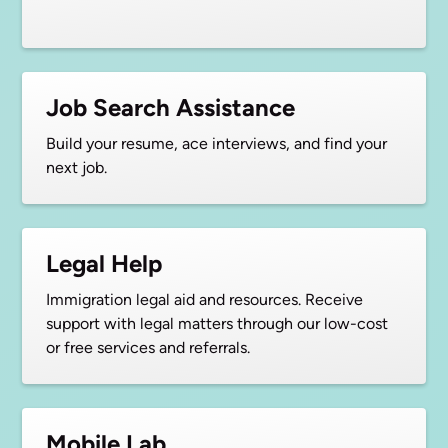
Job Search Assistance
Build your resume, ace interviews, and find your
next job.
Legal Help
Immigration legal aid and resources. Receive
support with legal matters through our low-cost
or free services and referrals.
Mobile Lab