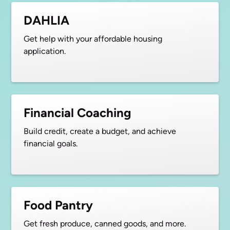
DAHLIA
Get help with your affordable housing
application.
Financial Coaching
Build credit, create a budget, and achieve
financial goals.
Food Pantry
Get fresh produce, canned goods, and more.