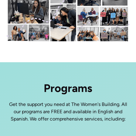
Programs
Get the support you need at The Women's Building. All
our programs are FREE and available in English and
Spanish. We offer comprehensive services, including: