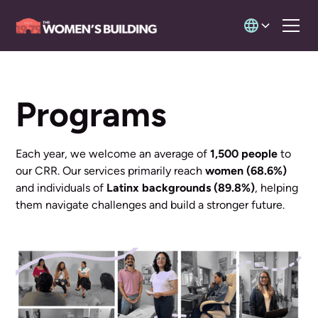
Programs
Each year, we welcome an average of
1,500 people
to
our CRR. Our services primarily reach
women (68.6%)
and individuals of
Latinx backgrounds (89.8%)
, helping
them navigate challenges and build a stronger future.