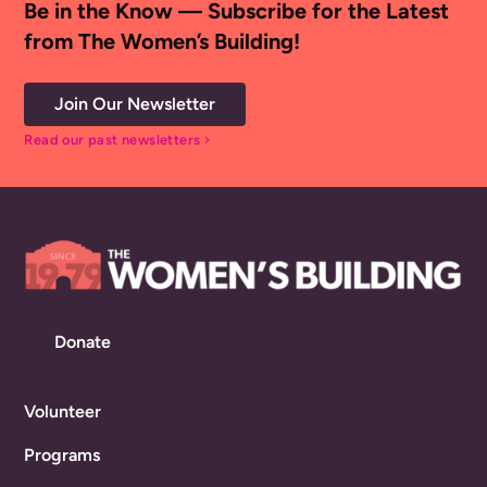
Be in the Know — Subscribe for the Latest
from The Women’s Building!
Join Our Newsletter
Read our past newsletters
chevron_right
Donate
Volunteer
Programs