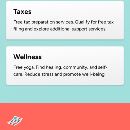
Taxes
Free tax preparation services. Qualify for free tax
filing and explore additional support services.
Wellness
Free yoga. Find healing, community, and self-
care. Reduce stress and promote well-being.