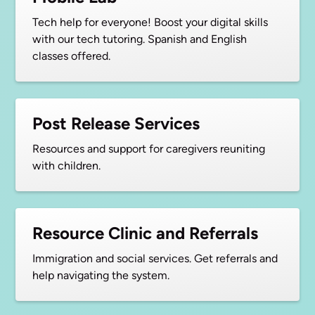
Tech help for everyone! Boost your digital skills
with our tech tutoring. Spanish and English
classes offered.
Post Release Services
Resources and support for caregivers reuniting
with children.
Resource Clinic and Referrals
Immigration and social services. Get referrals and
help navigating the system.