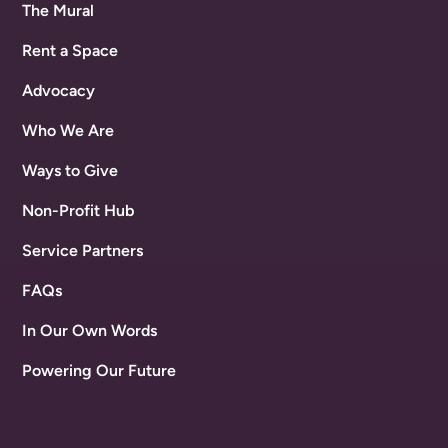
The Mural
Rent a Space
Advocacy
Who We Are
Ways to Give
Non-Profit Hub
Service Partners
FAQs
In Our Own Words
Powering Our Future