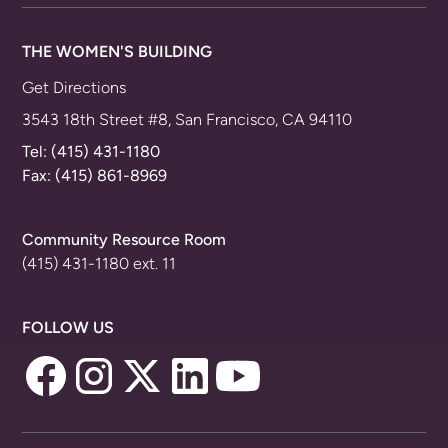
THE WOMEN'S BUILDING
Get Directions
3543 18th Street #8, San Francisco, CA 94110
Tel:
(415) 431-1180
Fax: (415) 861-8969
Community Resource Room
(415) 431-1180 ext. 11
FOLLOW US