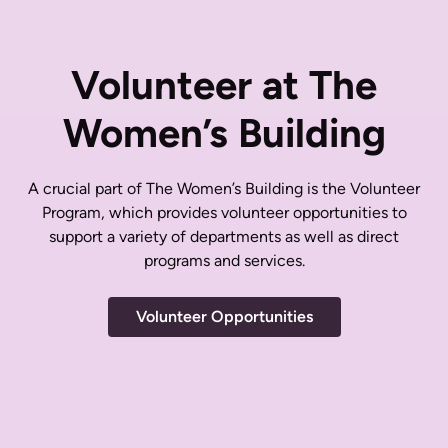
Volunteer at The
Women’s Building
A crucial part of The Women’s Building is the Volunteer
Program, which provides volunteer opportunities to
support a variety of departments as well as direct
programs and services.
Volunteer Opportunities